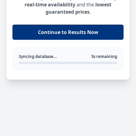
real-time availability
and the
lowest
guaranteed prices
.
Continue to Results Now
Syncing database...
5s remaining