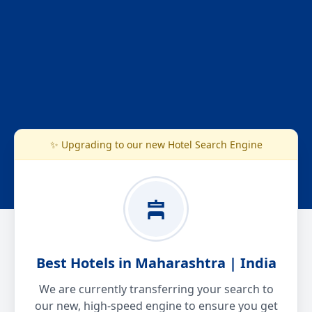
✨ Upgrading to our new Hotel Search Engine
Best Hotels in Maharashtra | India
We are currently transferring your search to
our new, high-speed engine to ensure you get