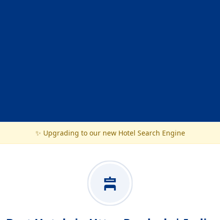
✨ Upgrading to our new Hotel Search Engine