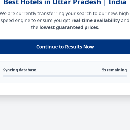
Best Hotels in Uttar Pradesh | India
We are currently transferring your search to our new, high
speed engine to ensure you get
real-time availability
and
the
lowest guaranteed prices
.
Continue to Results Now
Syncing database...
5s remaining