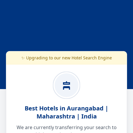
✨ Upgrading to our new Hotel Search Engine
Best Hotels in Aurangabad |
Maharashtra | India
We are currently transferring your search to