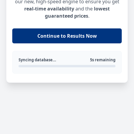
our new, high-speed engine to ensure you get
real-time availability
and the
lowest
guaranteed prices
.
Continue to Results Now
Syncing database...
5s remaining