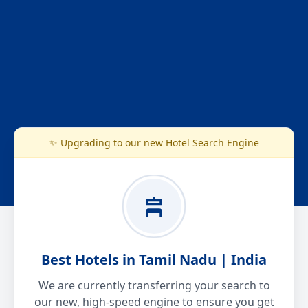
✨ Upgrading to our new Hotel Search Engine
Best Hotels in Tamil Nadu | India
We are currently transferring your search to
our new, high-speed engine to ensure you get