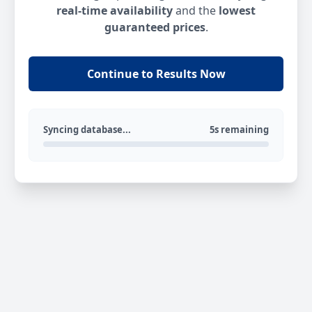
real-time availability
and the
lowest
guaranteed prices
.
Continue to Results Now
Syncing database...
5s remaining