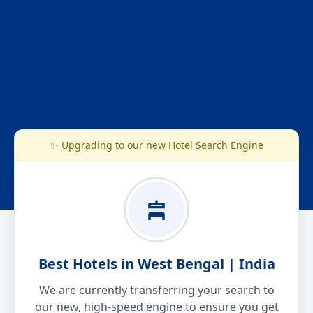
✨ Upgrading to our new Hotel Search Engine
Best Hotels in West Bengal | India
We are currently transferring your search to
our new, high-speed engine to ensure you get