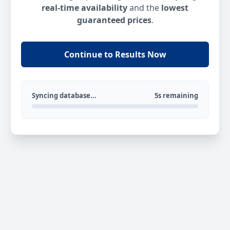
real-time availability
and the
lowest
guaranteed prices
.
Continue to Results Now
Syncing database...
5s remaining