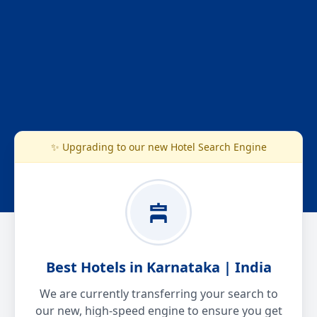
✨ Upgrading to our new Hotel Search Engine
Best Hotels in Karnataka | India
We are currently transferring your search to
our new, high-speed engine to ensure you get