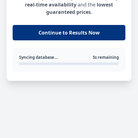
real-time availability
and the
lowest
guaranteed prices
.
Continue to Results Now
Syncing database...
5s remaining