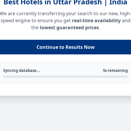
Best Hotels in Uttar Pradesh | India
We are currently transferring your search to our new, high
speed engine to ensure you get
real-time availability
and
the
lowest guaranteed prices
.
Continue to Results Now
Syncing database...
5s remaining