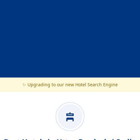
✨ Upgrading to our new Hotel Search Engine