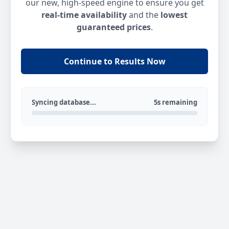
our new, high-speed engine to ensure you get
real-time availability
and the
lowest
guaranteed prices
.
Continue to Results Now
Syncing database...
5s remaining