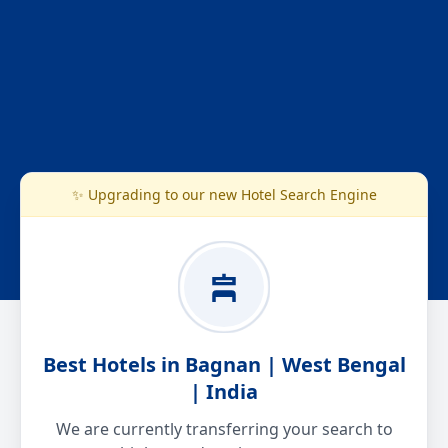
✨ Upgrading to our new Hotel Search Engine
Best Hotels in Bagnan | West Bengal
| India
We are currently transferring your search to