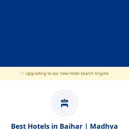
✨ Upgrading to our new Hotel Search Engine
Best Hotels in Baihar | Madhya