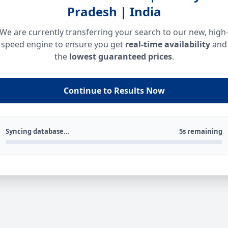
Pradesh | India
We are currently transferring your search to our new, high
speed engine to ensure you get
real-time availability
and
the
lowest guaranteed prices
.
Continue to Results Now
Syncing database...
5s remaining