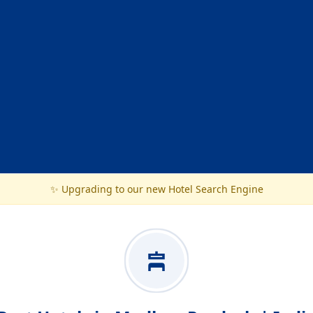
✨ Upgrading to our new Hotel Search Engine