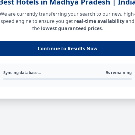
Best Hotels in Madhya Pradesh | Indi
We are currently transferring your search to our new, high
speed engine to ensure you get
real-time availability
and
the
lowest guaranteed prices
.
Continue to Results Now
Syncing database...
5s remaining