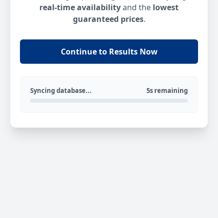
real-time availability
and the
lowest
guaranteed prices
.
Continue to Results Now
Syncing database...
5s remaining