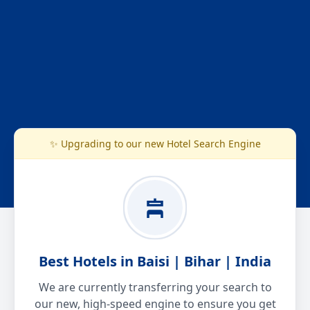
✨ Upgrading to our new Hotel Search Engine
Best Hotels in Baisi | Bihar | India
We are currently transferring your search to
our new, high-speed engine to ensure you get