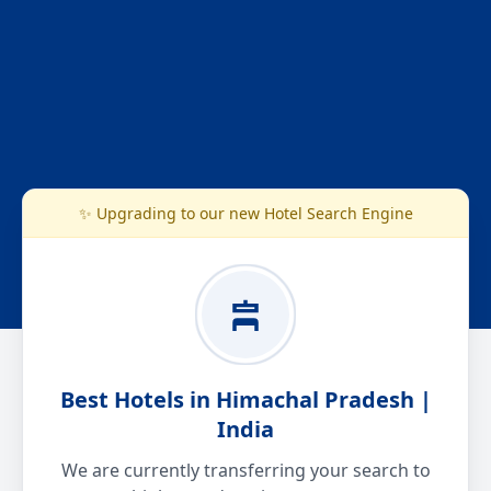
✨ Upgrading to our new Hotel Search Engine
Best Hotels in Himachal Pradesh |
India
We are currently transferring your search to