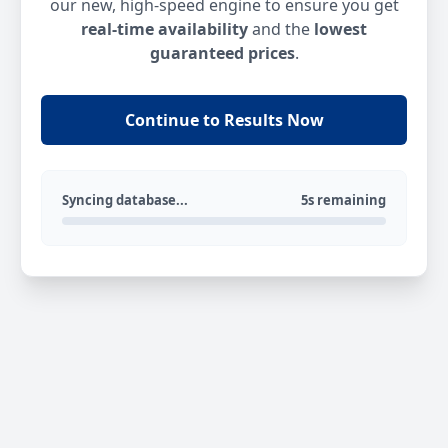
our new, high-speed engine to ensure you get
real-time availability
and the
lowest
guaranteed prices
.
Continue to Results Now
Syncing database...
5s remaining