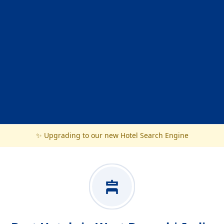
✨ Upgrading to our new Hotel Search Engine