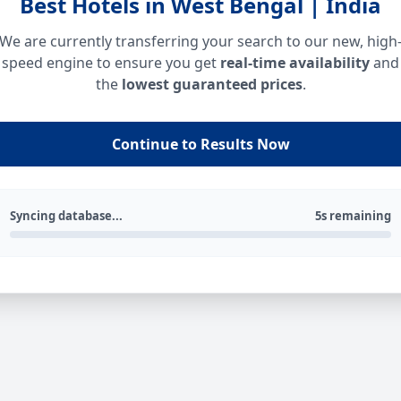
Best Hotels in West Bengal | India
We are currently transferring your search to our new, high
speed engine to ensure you get
real-time availability
and
the
lowest guaranteed prices
.
Continue to Results Now
Syncing database...
5s remaining