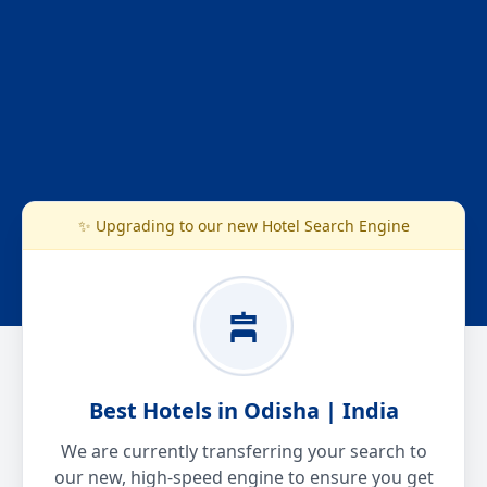
✨ Upgrading to our new Hotel Search Engine
Best Hotels in Odisha | India
We are currently transferring your search to
our new, high-speed engine to ensure you get