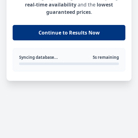
real-time availability
and the
lowest
guaranteed prices
.
Continue to Results Now
Syncing database...
5s remaining