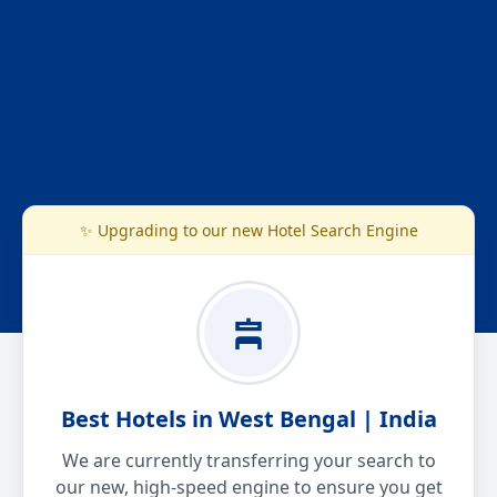
✨ Upgrading to our new Hotel Search Engine
Best Hotels in West Bengal | India
We are currently transferring your search to
our new, high-speed engine to ensure you get