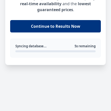
real-time availability
and the
lowest
guaranteed prices
.
Continue to Results Now
Syncing database...
5s remaining