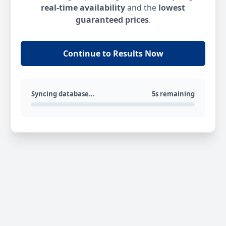
real-time availability
and the
lowest
guaranteed prices
.
Continue to Results Now
Syncing database...
5s remaining