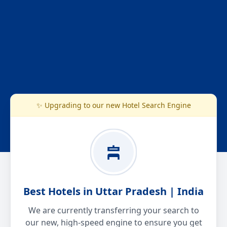
✨ Upgrading to our new Hotel Search Engine
Best Hotels in Uttar Pradesh | India
We are currently transferring your search to
our new, high-speed engine to ensure you get