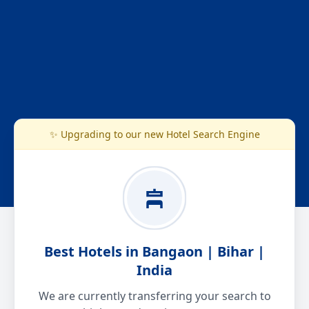
✨ Upgrading to our new Hotel Search Engine
Best Hotels in Bangaon | Bihar |
India
We are currently transferring your search to