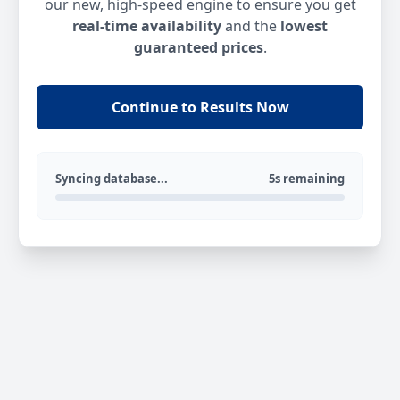
our new, high-speed engine to ensure you get
real-time availability
and the
lowest
guaranteed prices
.
Continue to Results Now
Syncing database...
5s remaining