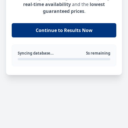
real-time availability
and the
lowest
guaranteed prices
.
Continue to Results Now
Syncing database...
5s remaining