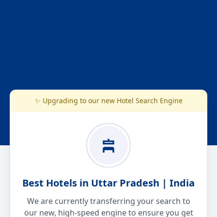
✨ Upgrading to our new Hotel Search Engine
Best Hotels in Uttar Pradesh | India
We are currently transferring your search to
our new, high-speed engine to ensure you get