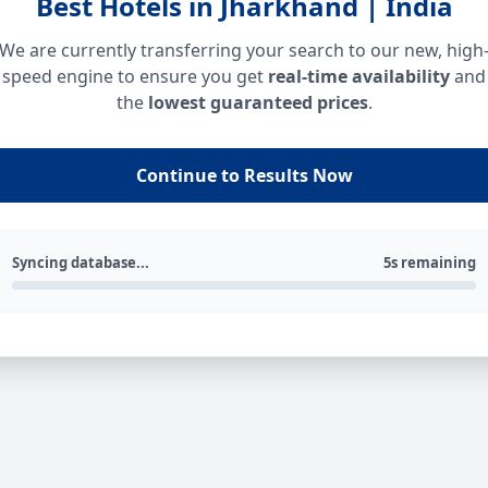
Best Hotels in Jharkhand | India
We are currently transferring your search to our new, high
speed engine to ensure you get
real-time availability
and
the
lowest guaranteed prices
.
Continue to Results Now
Syncing database...
5s remaining