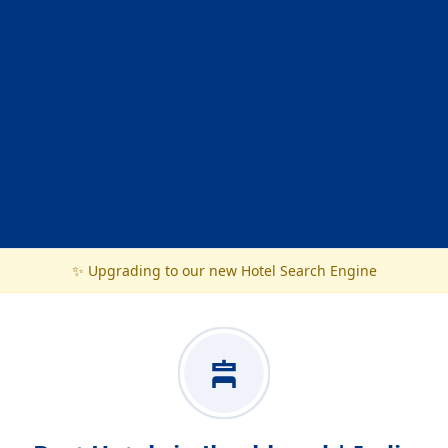
✨ Upgrading to our new Hotel Search Engine