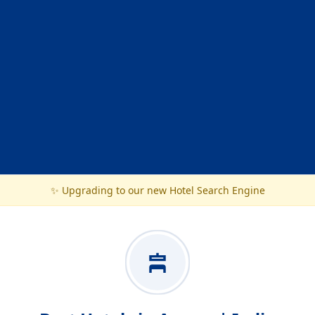
✨ Upgrading to our new Hotel Search Engine