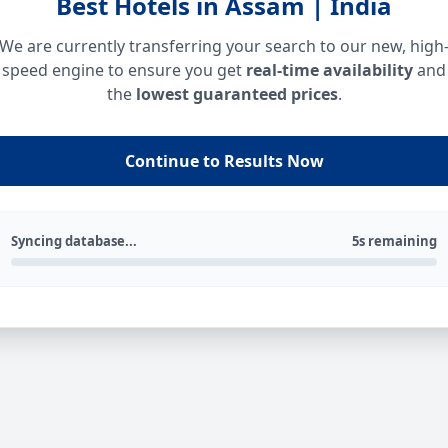
Best Hotels in Assam | India
We are currently transferring your search to our new, high
speed engine to ensure you get
real-time availability
and
the
lowest guaranteed prices
.
Continue to Results Now
Syncing database...
5s remaining