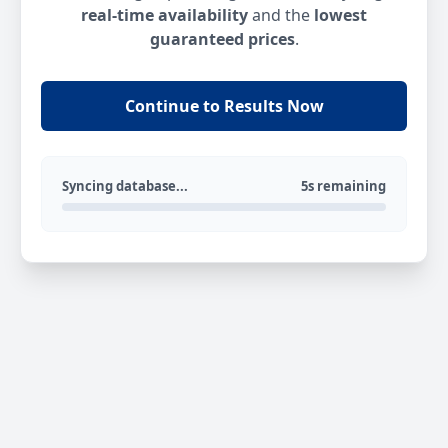
real-time availability
and the
lowest
guaranteed prices
.
Continue to Results Now
Syncing database...
5s remaining