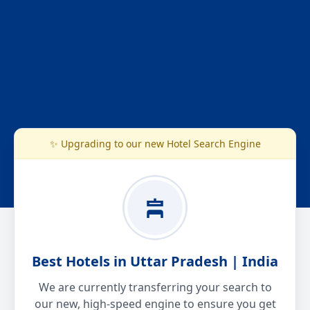
✨ Upgrading to our new Hotel Search Engine
Best Hotels in Uttar Pradesh | India
We are currently transferring your search to
our new, high-speed engine to ensure you get