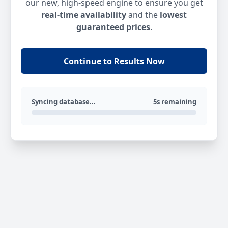
our new, high-speed engine to ensure you get
real-time availability
and the
lowest
guaranteed prices
.
Continue to Results Now
Syncing database...
5s remaining