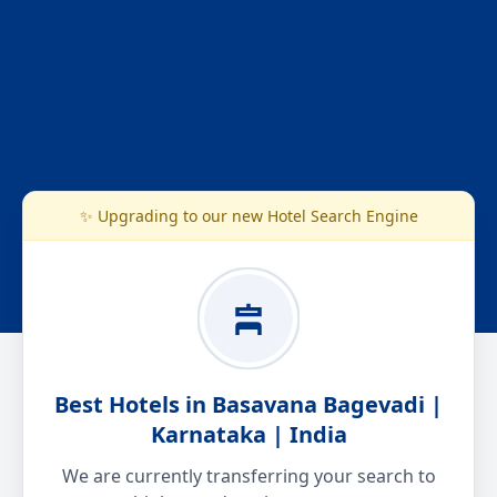
✨ Upgrading to our new Hotel Search Engine
Best Hotels in Basavana Bagevadi |
Karnataka | India
We are currently transferring your search to