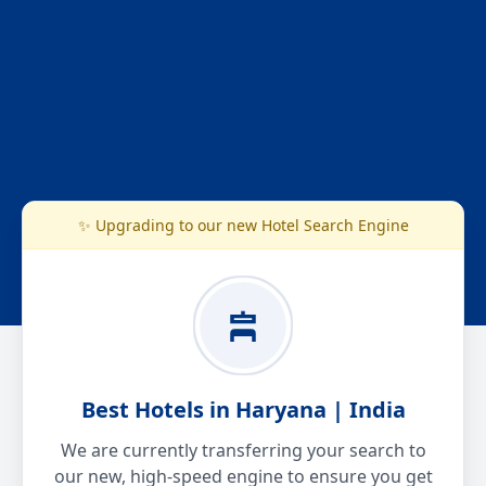
✨ Upgrading to our new Hotel Search Engine
Best Hotels in Haryana | India
We are currently transferring your search to
our new, high-speed engine to ensure you get