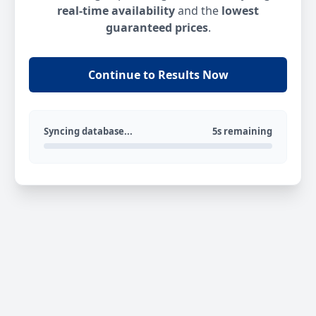
real-time availability
and the
lowest
guaranteed prices
.
Continue to Results Now
Syncing database...
5s remaining