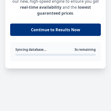
our new, high-speed engine to ensure you get
real-time availability
and the
lowest
guaranteed prices
.
Continue to Results Now
Syncing database...
5s remaining