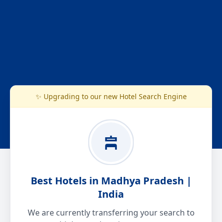
✨ Upgrading to our new Hotel Search Engine
Best Hotels in Madhya Pradesh |
India
We are currently transferring your search to