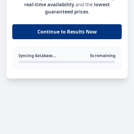
real-time availability
and the
lowest
guaranteed prices
.
Continue to Results Now
Syncing database...
5s remaining