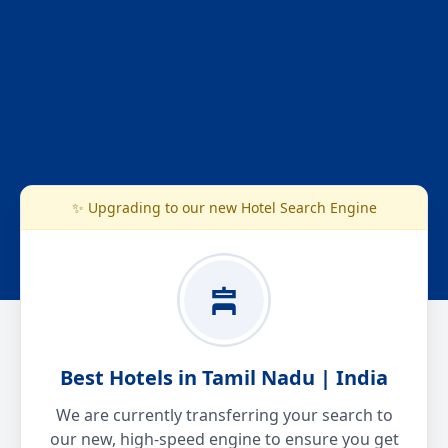
✨ Upgrading to our new Hotel Search Engine
Best Hotels in Tamil Nadu | India
We are currently transferring your search to
our new, high-speed engine to ensure you get