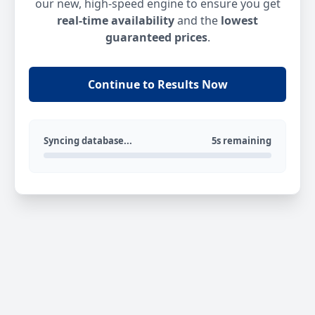
our new, high-speed engine to ensure you get
real-time availability
and the
lowest
guaranteed prices
.
Continue to Results Now
Syncing database...
5s remaining