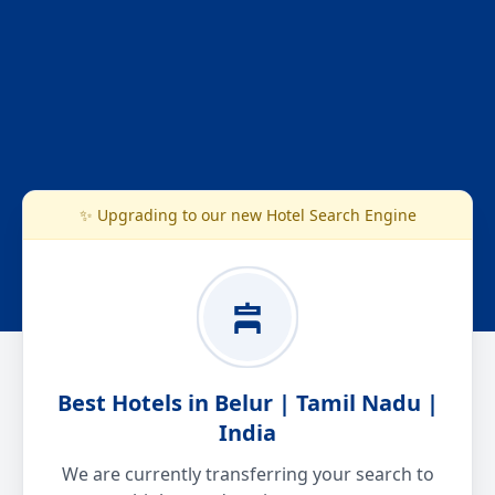
✨ Upgrading to our new Hotel Search Engine
Best Hotels in Belur | Tamil Nadu |
India
We are currently transferring your search to