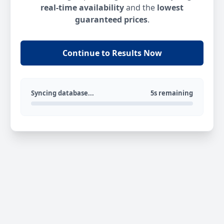
real-time availability
and the
lowest
guaranteed prices
.
Continue to Results Now
Syncing database...
5s remaining