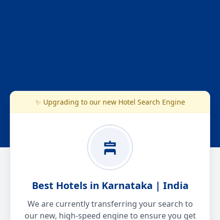
✨ Upgrading to our new Hotel Search Engine
Best Hotels in Karnataka | India
We are currently transferring your search to
our new, high-speed engine to ensure you get