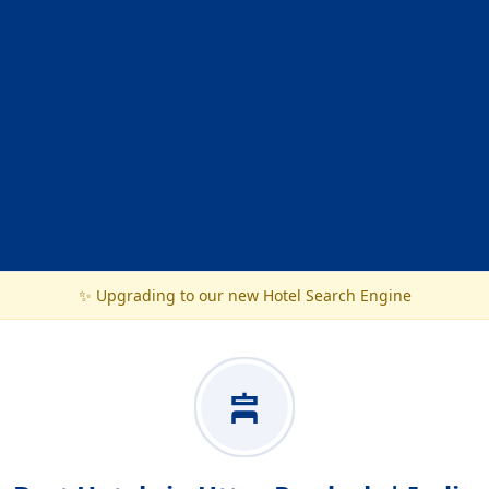
✨ Upgrading to our new Hotel Search Engine