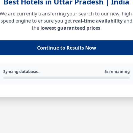
Best Hotels in Uttar Pradesh | India
We are currently transferring your search to our new, high
speed engine to ensure you get
real-time availability
and
the
lowest guaranteed prices
.
Continue to Results Now
Syncing database...
5s remaining