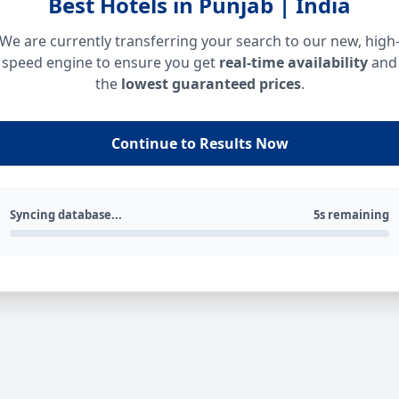
Best Hotels in Punjab | India
We are currently transferring your search to our new, high
speed engine to ensure you get
real-time availability
and
the
lowest guaranteed prices
.
Continue to Results Now
Syncing database...
5s remaining