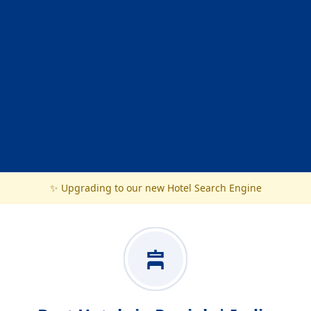
✨ Upgrading to our new Hotel Search Engine