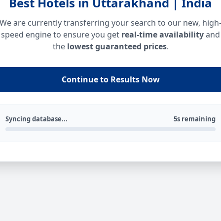
Best Hotels in Uttarakhand | India
We are currently transferring your search to our new, high
speed engine to ensure you get
real-time availability
and
the
lowest guaranteed prices
.
Continue to Results Now
Syncing database...
5s remaining