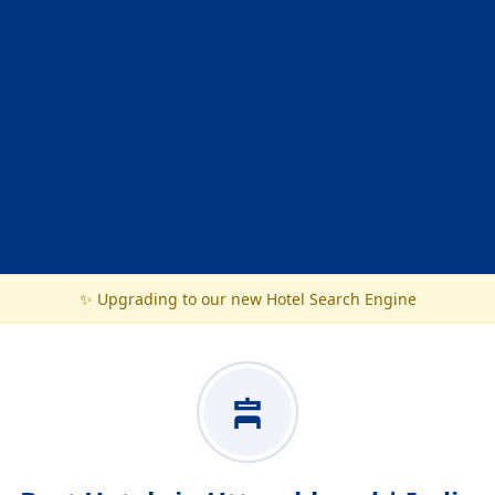
✨ Upgrading to our new Hotel Search Engine