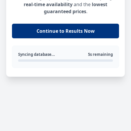
real-time availability
and the
lowest
guaranteed prices
.
Continue to Results Now
Syncing database...
5s remaining