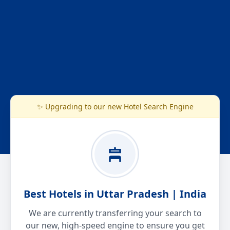
✨ Upgrading to our new Hotel Search Engine
Best Hotels in Uttar Pradesh | India
We are currently transferring your search to
our new, high-speed engine to ensure you get