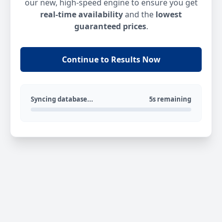
our new, high-speed engine to ensure you get
real-time availability
and the
lowest
guaranteed prices
.
Continue to Results Now
Syncing database...
5s remaining