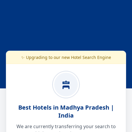
✨ Upgrading to our new Hotel Search Engine
Best Hotels in Madhya Pradesh |
India
We are currently transferring your search to