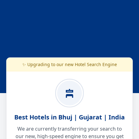
✨ Upgrading to our new Hotel Search Engine
Best Hotels in Bhuj | Gujarat | India
We are currently transferring your search to
our new, high-speed engine to ensure you get