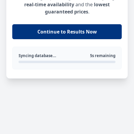
real-time availability
and the
lowest
guaranteed prices
.
Continue to Results Now
Syncing database...
5s remaining