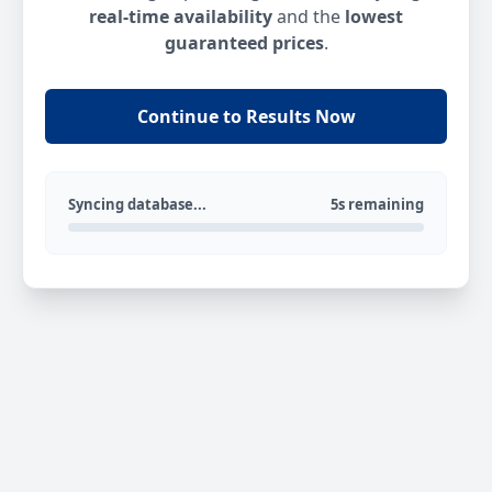
real-time availability
and the
lowest
guaranteed prices
.
Continue to Results Now
Syncing database...
5s remaining