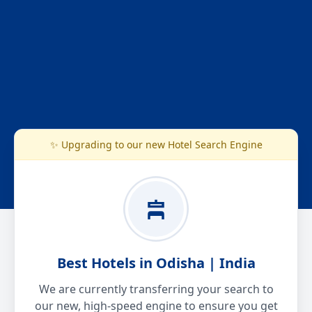
✨ Upgrading to our new Hotel Search Engine
Best Hotels in Odisha | India
We are currently transferring your search to
our new, high-speed engine to ensure you get