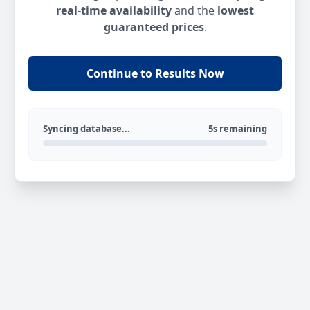
real-time availability
and the
lowest
guaranteed prices
.
Continue to Results Now
Syncing database...
5s remaining