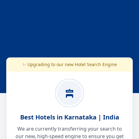
✨ Upgrading to our new Hotel Search Engine
Best Hotels in Karnataka | India
We are currently transferring your search to
our new, high-speed engine to ensure you get