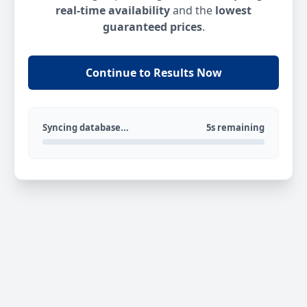
real-time availability
and the
lowest
guaranteed prices
.
Continue to Results Now
Syncing database...
5s remaining