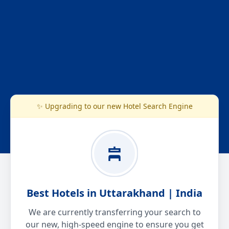
✨ Upgrading to our new Hotel Search Engine
Best Hotels in Uttarakhand | India
We are currently transferring your search to
our new, high-speed engine to ensure you get