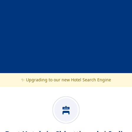
✨ Upgrading to our new Hotel Search Engine