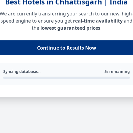
Best Hotels in Chhattisgarh | India
We are currently transferring your search to our new, high
speed engine to ensure you get
real-time availability
and
the
lowest guaranteed prices
.
Continue to Results Now
Syncing database...
5s remaining