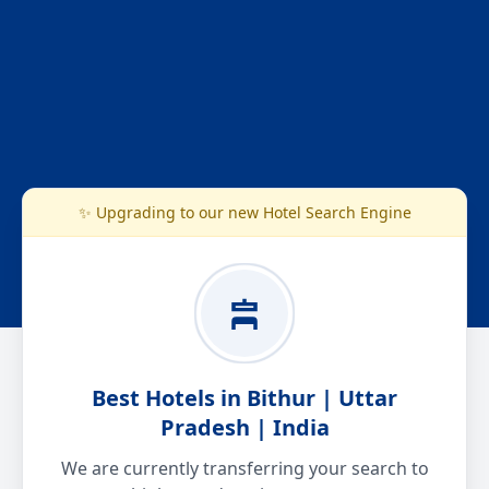
✨ Upgrading to our new Hotel Search Engine
Best Hotels in Bithur | Uttar
Pradesh | India
We are currently transferring your search to