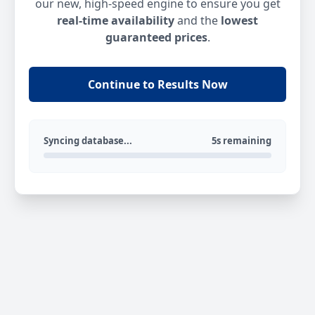
our new, high-speed engine to ensure you get
real-time availability
and the
lowest
guaranteed prices
.
Continue to Results Now
Syncing database...
5s remaining