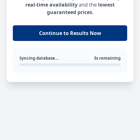
real-time availability
and the
lowest
guaranteed prices
.
Continue to Results Now
Syncing database...
5s remaining