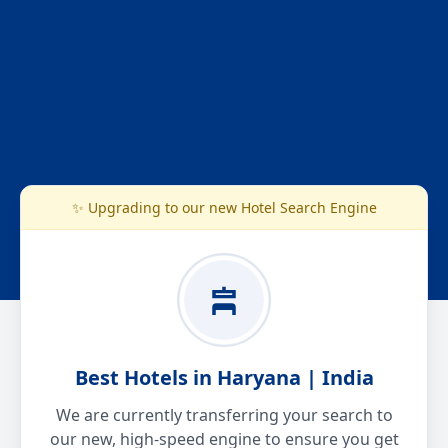
✨ Upgrading to our new Hotel Search Engine
Best Hotels in Haryana | India
We are currently transferring your search to
our new, high-speed engine to ensure you get