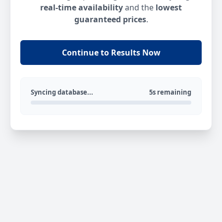
real-time availability
and the
lowest
guaranteed prices
.
Continue to Results Now
Syncing database...
5s remaining