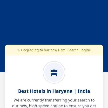
✨ Upgrading to our new Hotel Search Engine
Best Hotels in Haryana | India
We are currently transferring your search to
our new, high-speed engine to ensure you get