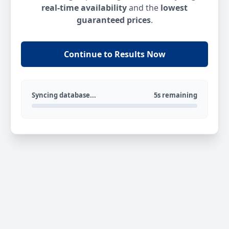
real-time availability
and the
lowest
guaranteed prices
.
Continue to Results Now
Syncing database...
5s remaining