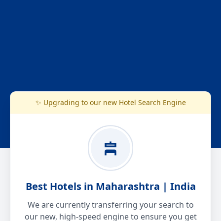
✨ Upgrading to our new Hotel Search Engine
Best Hotels in Maharashtra | India
We are currently transferring your search to
our new, high-speed engine to ensure you get