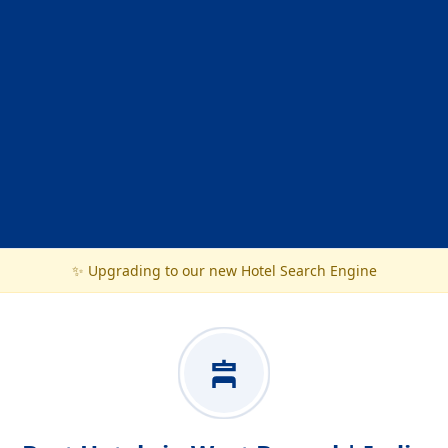
✨ Upgrading to our new Hotel Search Engine