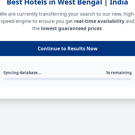
Best Hotels in West Bengal | India
We are currently transferring your search to our new, high
speed engine to ensure you get
real-time availability
and
the
lowest guaranteed prices
.
Continue to Results Now
Syncing database...
5s remaining