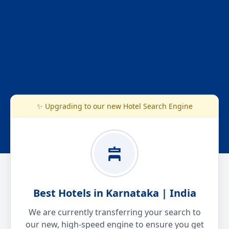
✨ Upgrading to our new Hotel Search Engine
Best Hotels in Karnataka | India
We are currently transferring your search to
our new, high-speed engine to ensure you get