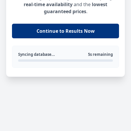
real-time availability
and the
lowest
guaranteed prices
.
Continue to Results Now
Syncing database...
5s remaining