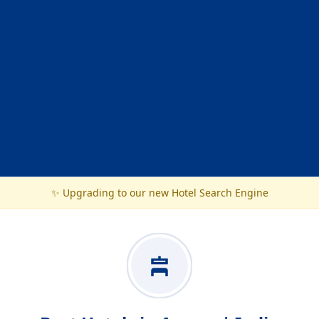
✨ Upgrading to our new Hotel Search Engine