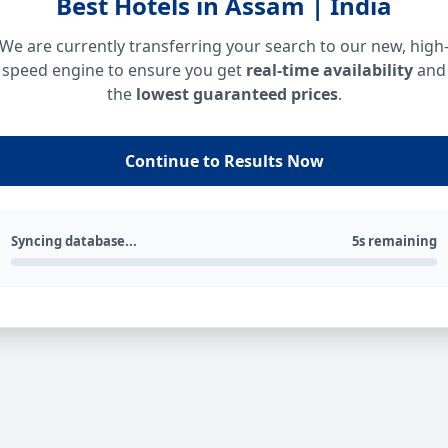
Best Hotels in Assam | India
We are currently transferring your search to our new, high
speed engine to ensure you get
real-time availability
and
the
lowest guaranteed prices
.
Continue to Results Now
Syncing database...
5s remaining