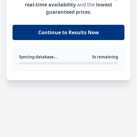
real-time availability
and the
lowest
guaranteed prices
.
Continue to Results Now
Syncing database...
5s remaining