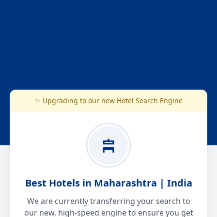
✨ Upgrading to our new Hotel Search Engine
Best Hotels in Maharashtra | India
We are currently transferring your search to
our new, high-speed engine to ensure you get