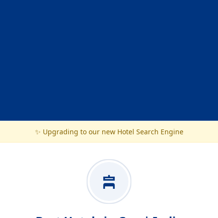
✨ Upgrading to our new Hotel Search Engine