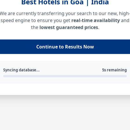
Best Hotels in Goa | India
We are currently transferring your search to our new, high
speed engine to ensure you get
real-time availability
and
the
lowest guaranteed prices
.
Continue to Results Now
Syncing database...
5s remaining