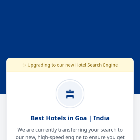
✨ Upgrading to our new Hotel Search Engine
Best Hotels in Goa | India
We are currently transferring your search to
our new, high-speed engine to ensure you get