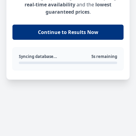
real-time availability
and the
lowest
guaranteed prices
.
Continue to Results Now
Syncing database...
5s remaining