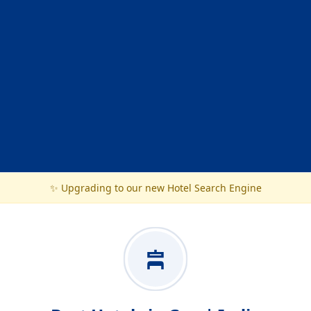
✨ Upgrading to our new Hotel Search Engine