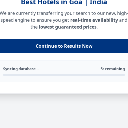
Best Hotels in Goa | India
We are currently transferring your search to our new, high
speed engine to ensure you get
real-time availability
and
the
lowest guaranteed prices
.
Continue to Results Now
Syncing database...
5s remaining