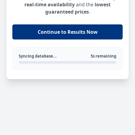
real-time availability
and the
lowest
guaranteed prices
.
Continue to Results Now
Syncing database...
5s remaining