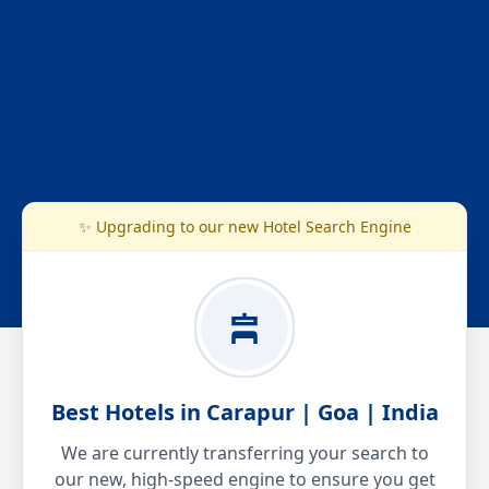
✨ Upgrading to our new Hotel Search Engine
Best Hotels in Carapur | Goa | India
We are currently transferring your search to
our new, high-speed engine to ensure you get