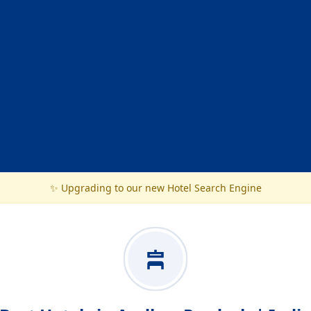
✨ Upgrading to our new Hotel Search Engine