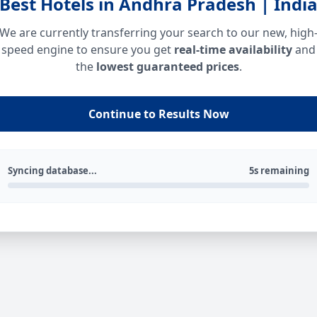
Best Hotels in Andhra Pradesh | Indi
We are currently transferring your search to our new, high
speed engine to ensure you get
real-time availability
and
the
lowest guaranteed prices
.
Continue to Results Now
Syncing database...
5s remaining